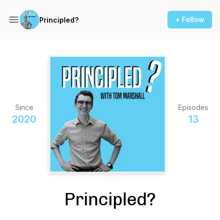
+ Follow
Principled?
Since
Episodes
2020
13
Principled?