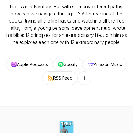
Life is an adventure. But with so many different paths,
how can we navigate through it? After reading all the
books, trying all the life hacks and watching all the Ted
Talks, Tom, a young personal development nerd, wrote
his bible: 12 principles for an extraordinary life. Join him as
he explores each one with 12 extraordinary people.
Apple Podcasts
Spotify
Amazon Music
RSS Feed
Follow on other platforms