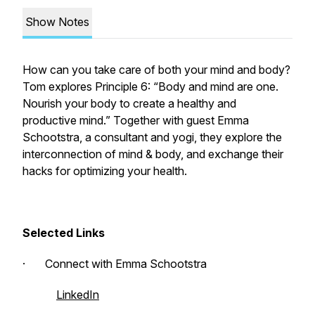
Show Notes
How can you take care of both your mind and body?
Tom explores Principle 6: “Body and mind are one.
Nourish your body to create a healthy and
productive mind.”
Together with guest Emma
Schootstra, a consultant and yogi, they explore the
interconnection of mind & body, and exchange their
hacks for optimizing your health.
Selected Links
· Connect with Emma Schootstra
LinkedIn