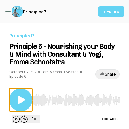
+ Follow
Principled?
Principled?
Principle 6 - Nourishing your Body
& Mind with Consultant & Yogi,
Emma Schootstra
October 07, 2020
•
Tom Marshall
•
Season 1
•
Share
Episode 6
Use Left/Right to seek, Home/End to jump to st
0:00
|
40:35