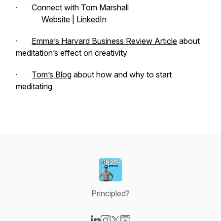
· Connect with Tom Marshall
Website
|
LinkedIn
·
Emma’s Harvard Business Review Article
about
meditation’s effect on creativity
·
Tom’s Blog
about how and why to start
meditating
Principled?